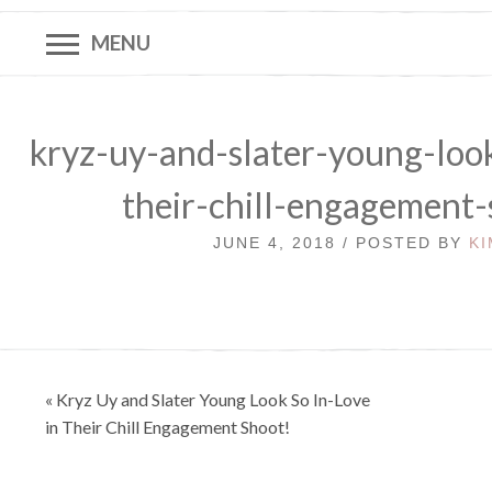
MENU
kryz-uy-and-slater-young-look
their-chill-engagement
JUNE 4, 2018 / POSTED BY
KI
Post
« Kryz Uy and Slater Young Look So In-Love
navigation
in Their Chill Engagement Shoot!