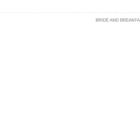
BRIDE AND BREAKFA