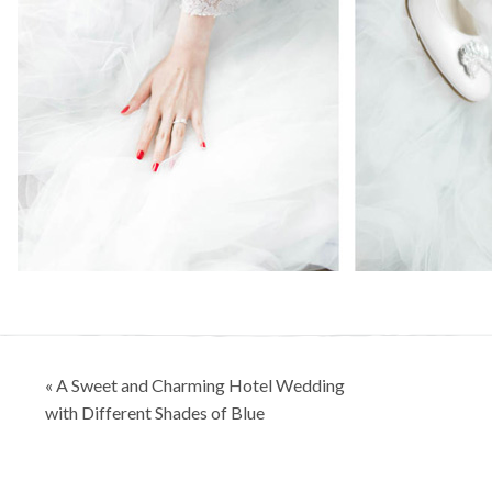
Post
« A Sweet and Charming Hotel Wedding
navigation
with Different Shades of Blue