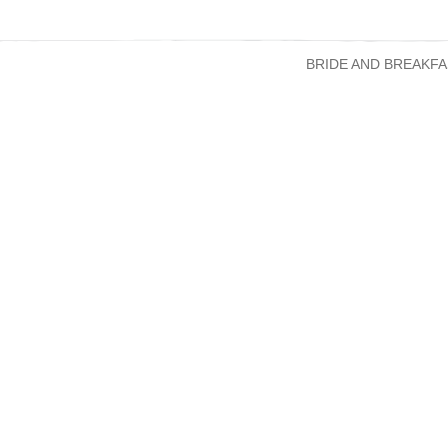
BRIDE AND BREAKFA