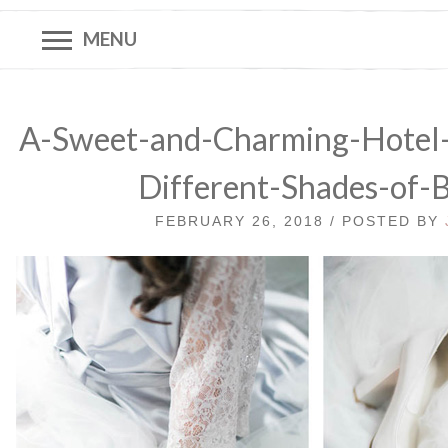
MENU
A-Sweet-and-Charming-Hotel
Different-Shades-of-
FEBRUARY 26, 2018 / POSTED BY