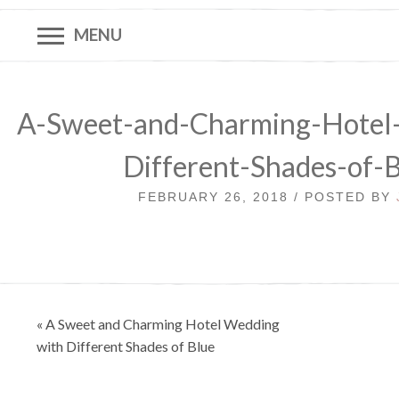
MENU
A-Sweet-and-Charming-Hotel
Different-Shades-of-
FEBRUARY 26, 2018 / POSTED BY
Post
« A Sweet and Charming Hotel Wedding
navigation
with Different Shades of Blue