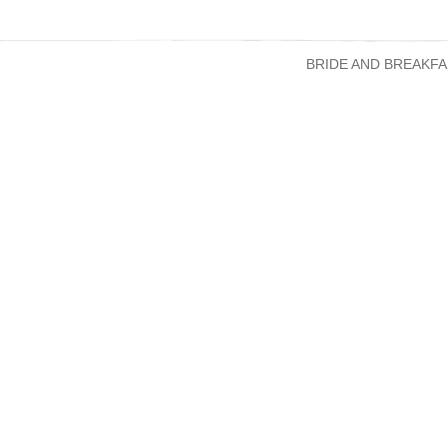
BRIDE AND BREAKFA