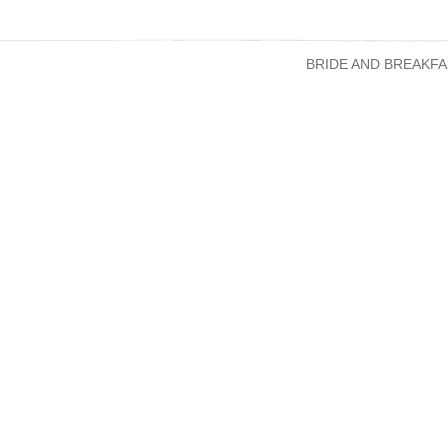
BRIDE AND BREAKFA