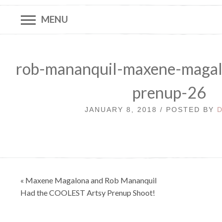
MENU
rob-mananquil-maxene-magal
prenup-26
JANUARY 8, 2018 / POSTED BY
Post
« Maxene Magalona and Rob Mananquil
navigation
Had the COOLEST Artsy Prenup Shoot!