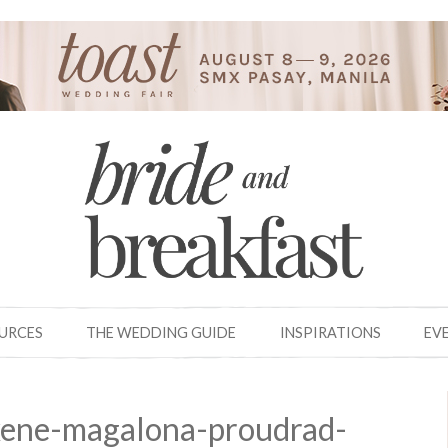
OURCES
THE WEDDING GUIDE
INSPIRATIONS
EV
ene-magalona-proudrad-