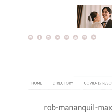
Skip
to
content
HOME
DIRECTORY
COVID-19 RES
rob-mananquil-max