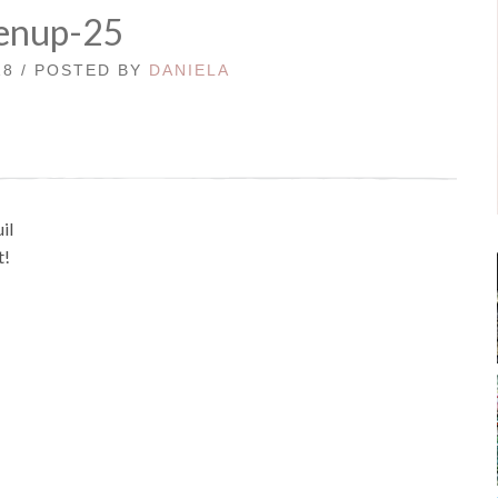
enup-25
18 / POSTED BY
DANIELA
il
t!