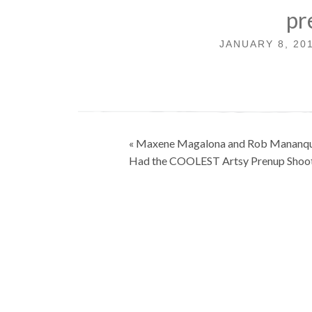
pr
JANUARY 8, 20
Post
« Maxene Magalona and Rob Mananqu
navigation
Had the COOLEST Artsy Prenup Shoo