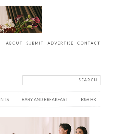
ABOUT
SUBMIT
ADVERTISE
CONTACT
ENTS
BABY AND BREAKFAST
B&B HK