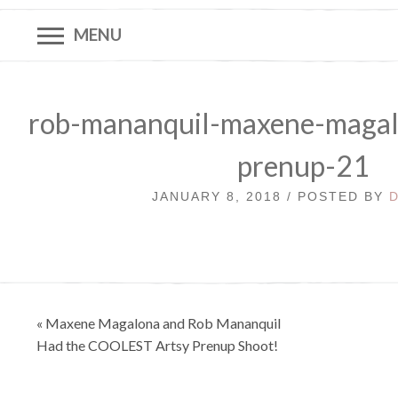
MENU
rob-mananquil-maxene-magal
prenup-21
JANUARY 8, 2018 / POSTED BY
Post
« Maxene Magalona and Rob Mananquil
navigation
Had the COOLEST Artsy Prenup Shoot!