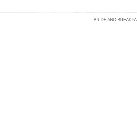
BRIDE AND BREAKFA