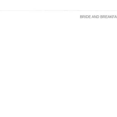
BRIDE AND BREAKFA