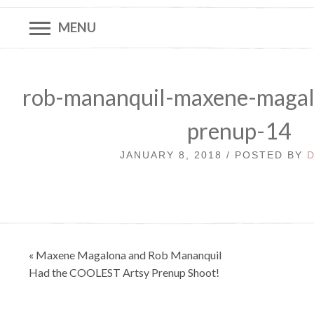
MENU
rob-mananquil-maxene-magal
prenup-14
JANUARY 8, 2018 / POSTED BY
Post
« Maxene Magalona and Rob Mananquil
navigation
Had the COOLEST Artsy Prenup Shoot!