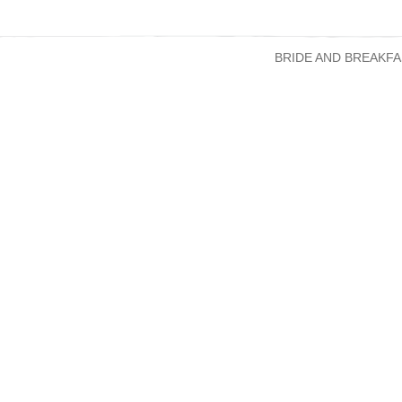
BRIDE AND BREAKFA