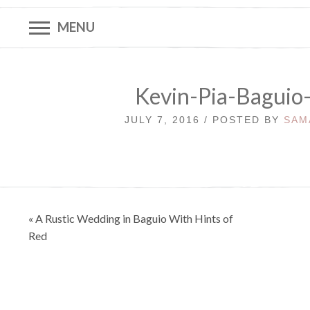
MENU
Kevin-Pia-Baguio
JULY 7, 2016 / POSTED BY
SAM
Post
« A Rustic Wedding in Baguio With Hints of
navigation
Red