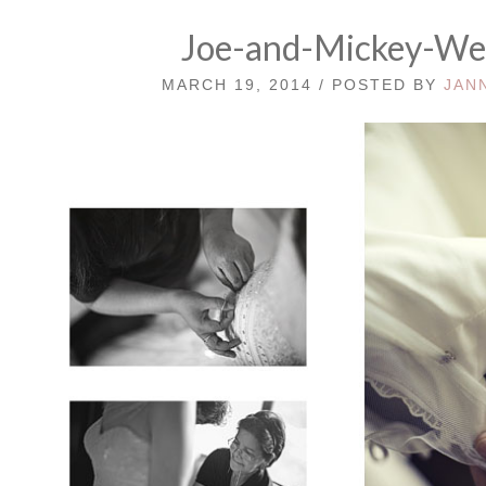
Joe-and-Mickey-W
MARCH 19, 2014 / POSTED BY
JAN