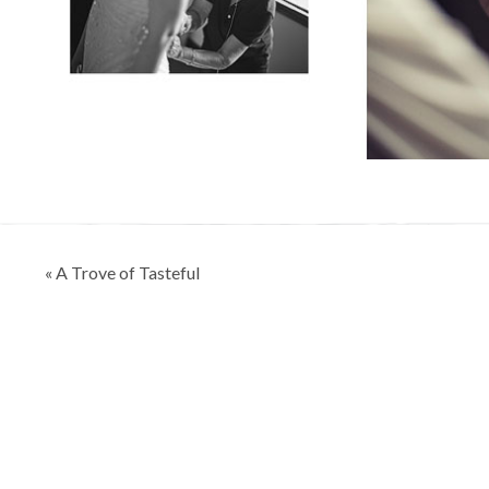
Post
« A Trove of Tasteful
navigation