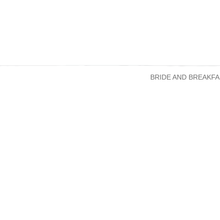
BRIDE AND BREAKFA