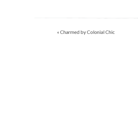
Post
« Charmed by Colonial Chic
navigation