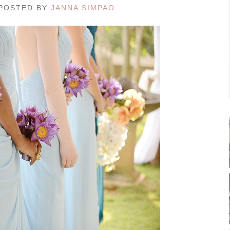
/ POSTED BY
JANNA SIMPAO