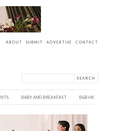
ABOUT
SUBMIT
ADVERTISE
CONTACT
ENTS
BABY AND BREAKFAST
B&B HK