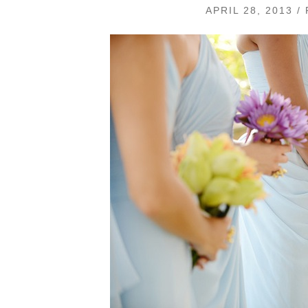
APRIL 28, 2013 