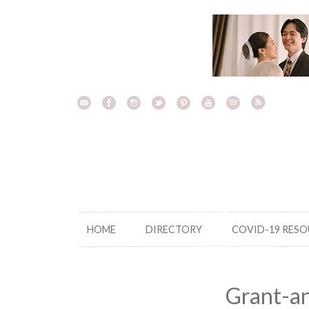
Skip
to
content
HOME
DIRECTORY
COVID-19 RES
Grant-a