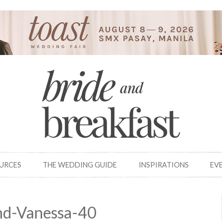
OURCES
THE WEDDING GUIDE
INSPIRATIONS
EV
nd-Vanessa-40