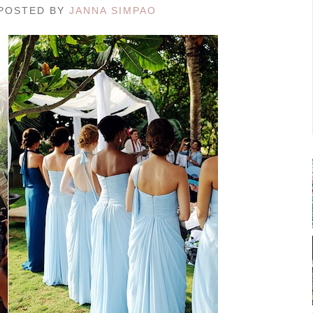
/ POSTED BY
JANNA SIMPAO