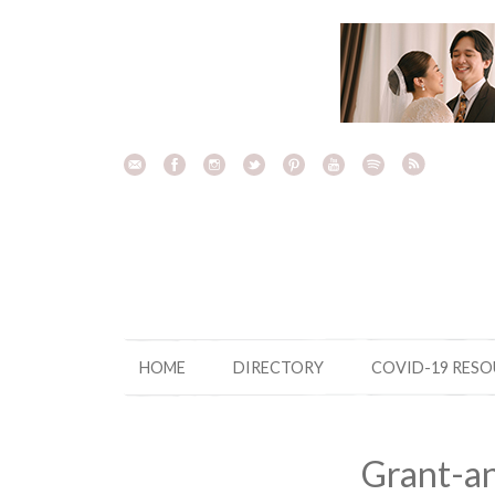
Skip
to
content
HOME
DIRECTORY
COVID-19 RES
Grant-a