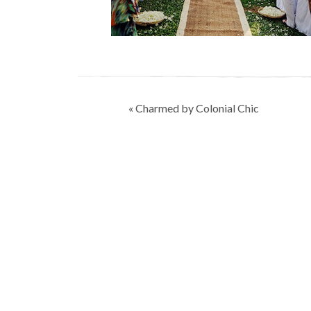
Post
« Charmed by Colonial Chic
navigation