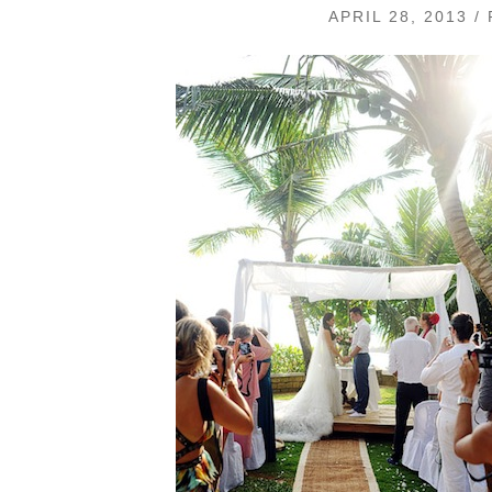
APRIL 28, 2013 