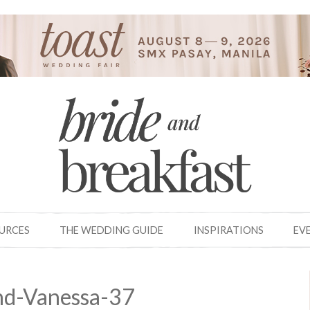
OURCES
THE WEDDING GUIDE
INSPIRATIONS
EV
nd-Vanessa-37