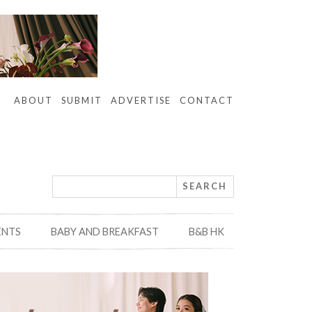
ABOUT
SUBMIT
ADVERTISE
CONTACT
ENTS
BABY AND BREAKFAST
B&B HK