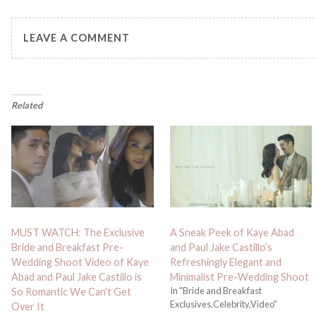
LEAVE A COMMENT
Related
MUST WATCH: The Exclusive
A Sneak Peek of Kaye Abad
Bride and Breakfast Pre-
and Paul Jake Castillo’s
Wedding Shoot Video of Kaye
Refreshingly Elegant and
Abad and Paul Jake Castillo is
Minimalist Pre-Wedding Shoot
In "Bride and Breakfast
So Romantic We Can't Get
Exclusives,Celebrity,Video"
Over It