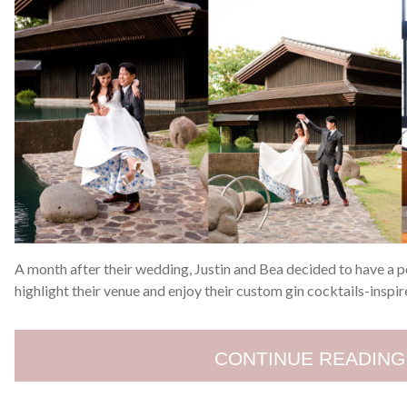
A month after their wedding, Justin and Bea decided to have a 
highlight their venue and enjoy their custom gin cocktails-inspir
CONTINUE READING