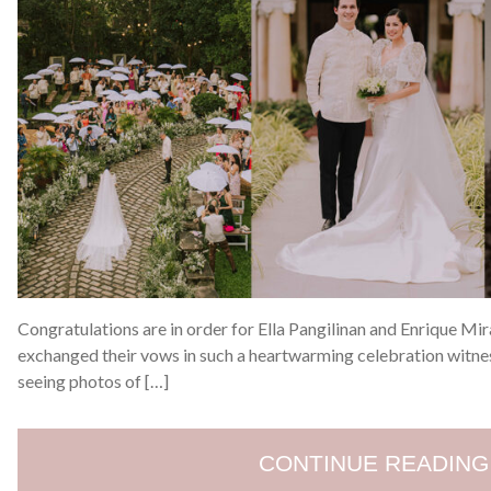
Congratulations are in order for Ella Pangilinan and Enrique Mi
exchanged their vows in such a heartwarming celebration witne
seeing photos of […]
CONTINUE READING