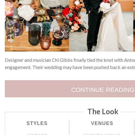
Designer and musician Chi Gibbs finally tied the knot with Anton
engagement. Their wedding may have been pushed back an extra
CONTINUE READING
The Look
STYLES
VENUES