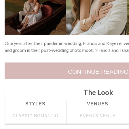
One year after their pandemic wedding, Francis and Kaye reliv
and groom in their post-wedding photoshoot. “Francis and I sha
CONTINUE READING
The Look
STYLES
VENUES
CLASSIC ROMANTIC
EVENTS VENUE