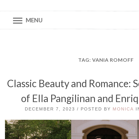
MENU
TAG:
VANIA ROMOFF
Classic Beauty and Romance: 
of Ella Pangilinan and Enri
DECEMBER 7, 2023 / POSTED BY
MONICA
I