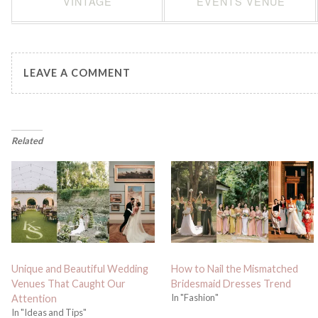
VINTAGE
EVENTS VENUE
LEAVE A COMMENT
Related
Unique and Beautiful Wedding
How to Nail the Mismatched
Venues That Caught Our
Bridesmaid Dresses Trend
In "Fashion"
Attention
In "Ideas and Tips"