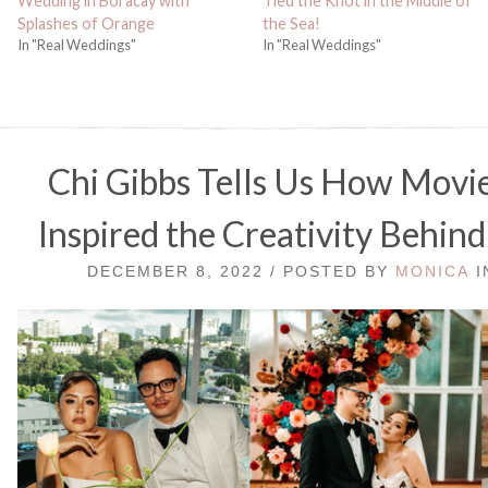
Wedding in Boracay with
Tied the Knot in the Middle of
Splashes of Orange
the Sea!
In "Real Weddings"
In "Real Weddings"
Chi Gibbs Tells Us How Movi
Inspired the Creativity Behi
DECEMBER 8, 2022 / POSTED BY
MONICA
I