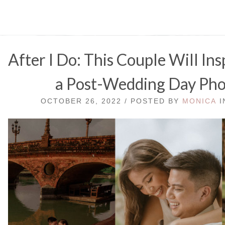
After I Do: This Couple Will In
a Post-Wedding Day Ph
OCTOBER 26, 2022 / POSTED BY
MONICA
I