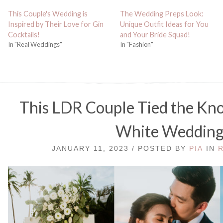
This Couple's Wedding is
The Wedding Preps Look:
Inspired by Their Love for Gin
Unique Outfit Ideas for You
Cocktails!
and Your Bride Squad!
In "Real Weddings"
In "Fashion"
This LDR Couple Tied the Knot
White Weddin
JANUARY 11, 2023 / POSTED BY
PIA
IN