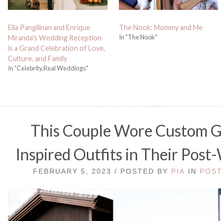
Ella Pangilinan and Enrique
The Nook: Mommy and Me
In "The Nook"
Miranda's Wedding Reception
is a Grand Celebration of Love,
Culture, and Family
In "Celebrity,Real Weddings"
This Couple Wore Custom Gi
Inspired Outfits in Their Pos
FEBRUARY 5, 2023 / POSTED BY
PIA
IN
POS