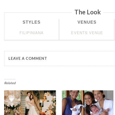
The Look
STYLES
VENUES
FILIPINIANA
EVENTS VENUE
LEAVE A COMMENT
Related