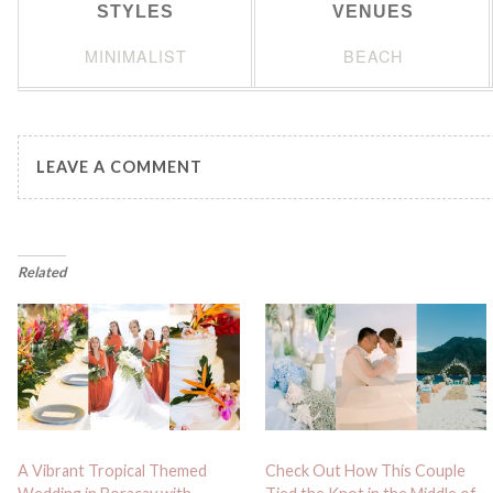
STYLES
VENUES
MINIMALIST
BEACH
LEAVE A COMMENT
Related
A Vibrant Tropical Themed
Check Out How This Couple