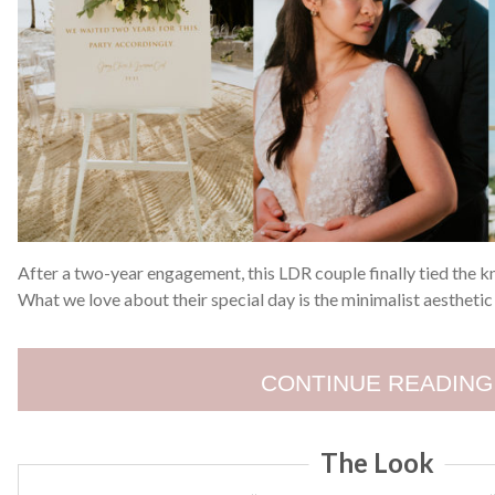
After a two-year engagement, this LDR couple finally tied the kn
What we love about their special day is the minimalist aesthetic 
CONTINUE READING
The Look