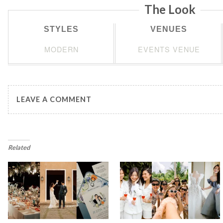
The Look
STYLES
VENUES
MODERN
EVENTS VENUE
LEAVE A COMMENT
Related