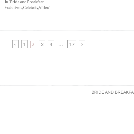
In "Bride and Breakfast
Exclusives,Celebrity,Video"
PAGE
PAGE
PAGE
PAGE
<
1
PAGE
3
4
17
>
2
…
BRIDE AND BREAKFA