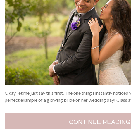
Okay, let me just say this first. The one thing I instantly noticed
perfect example of a glowing bride on her wedding day! Class a
CONTINUE READING