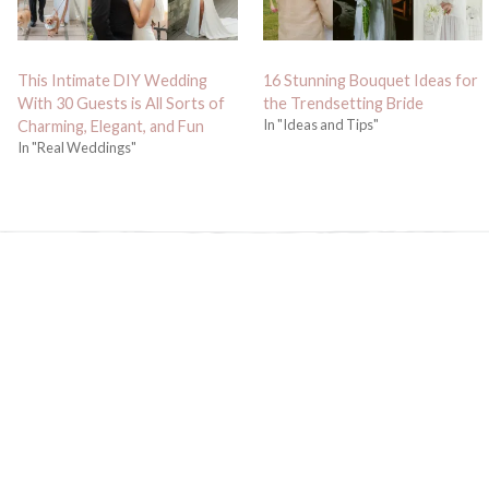
This Intimate DIY Wedding
16 Stunning Bouquet Ideas for
With 30 Guests is All Sorts of
the Trendsetting Bride
In "Ideas and Tips"
Charming, Elegant, and Fun
In "Real Weddings"