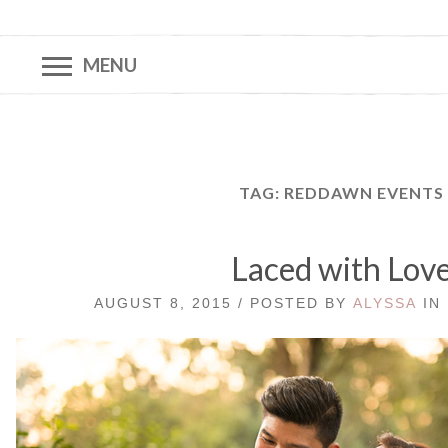
MENU
TAG:
REDDAWN EVENTS
Laced with Lov
AUGUST 8, 2015 / POSTED BY
ALYSSA
IN