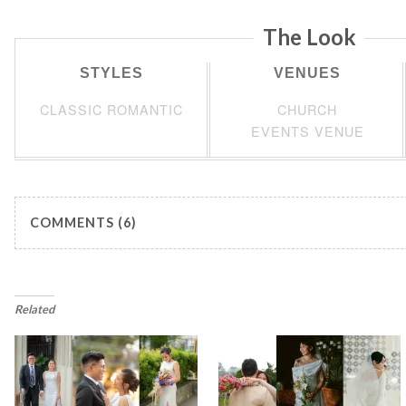
The Look
STYLES
VENUES
CLASSIC ROMANTIC
CHURCH
EVENTS VENUE
COMMENTS (6)
Related