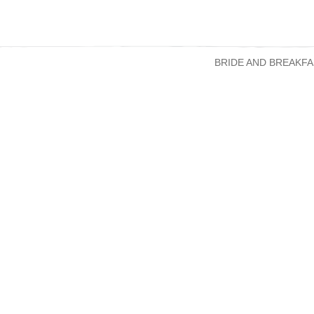
BRIDE AND BREAKFA