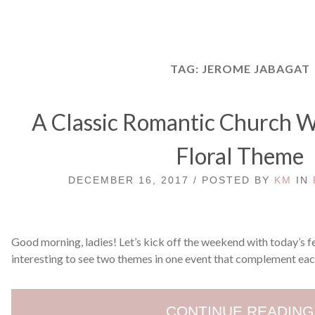
TAG:
JEROME JABAGAT
A Classic Romantic Church W
Floral Theme
DECEMBER 16, 2017 / POSTED BY
KM
IN
Good morning, ladies! Let’s kick off the weekend with today’s f
interesting to see two themes in one event that complement each
CONTINUE READING