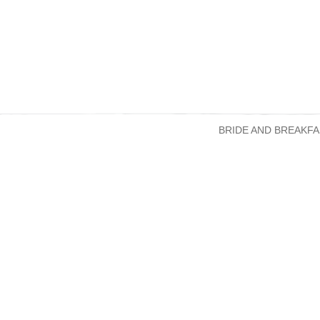
BRIDE AND BREAKFA