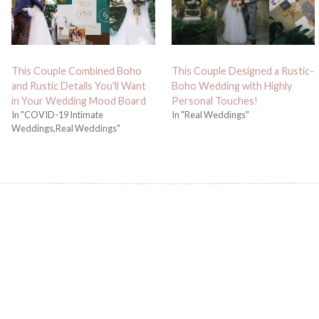
This Couple Combined Boho
This Couple Designed a Rustic-
and Rustic Details You'll Want
Boho Wedding with Highly
in Your Wedding Mood Board
Personal Touches!
In "COVID-19 Intimate
In "Real Weddings"
Weddings,Real Weddings"