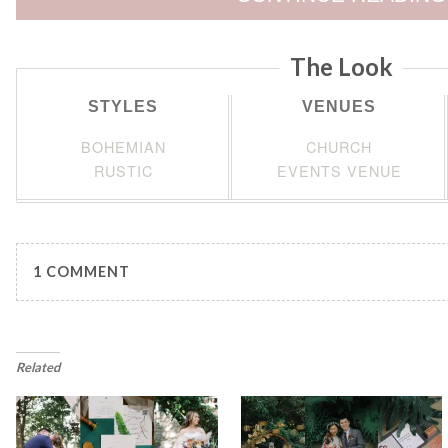
The Look
STYLES
VENUES
BOHEMIAN
CHURCH
RUSTIC
EVENTS VENUE
1 COMMENT
Related