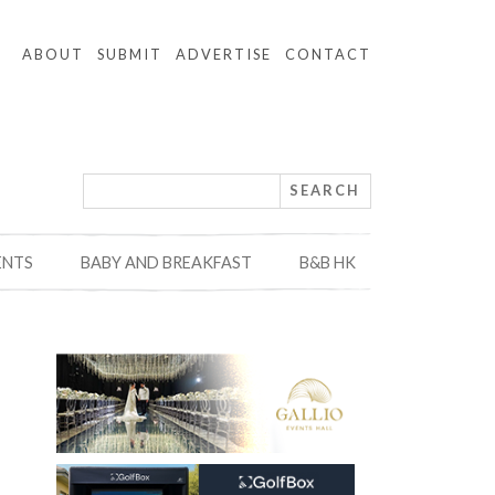
ABOUT
SUBMIT
ADVERTISE
CONTACT
ENTS
BABY AND BREAKFAST
B&B HK