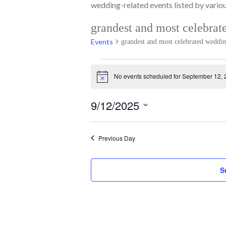
wedding-related events listed by various
grandest and most celebrat
Events
grandest and most celebrated weddi
Events
No events scheduled for September 12, 
for
Notice
September
12,
9/12/2025
2025
Select
date.
Previous Day
S