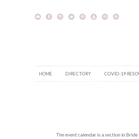
Skip
to
content
HOME
DIRECTORY
COVID-19 RES
The event calendar is a section in Brid