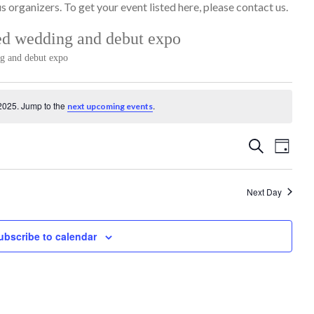
 organizers. To get your event listed here, please contact us.
ed wedding and debut expo
ng and debut expo
2025. Jump to the
.
next upcoming events
Events
Event
Search
Day
Search
Views
and
Naviga
Next Day
Views
Navigation
ubscribe to calendar