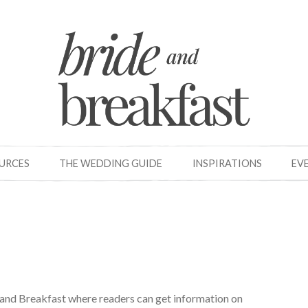
OURCES
THE WEDDING GUIDE
INSPIRATIONS
EV
e and Breakfast where readers can get information on