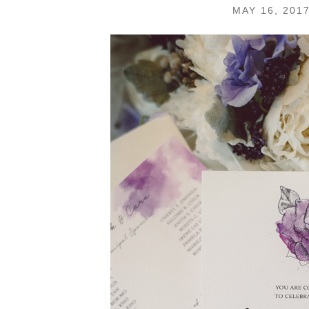
MAY 16, 201