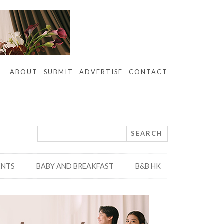
ABOUT
SUBMIT
ADVERTISE
CONTACT
ENTS
BABY AND BREAKFAST
B&B HK