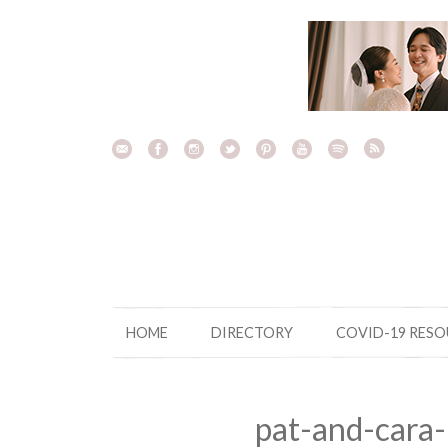
Skip
to
content
HOME
DIRECTORY
COVID-19 RES
pat-and-cara