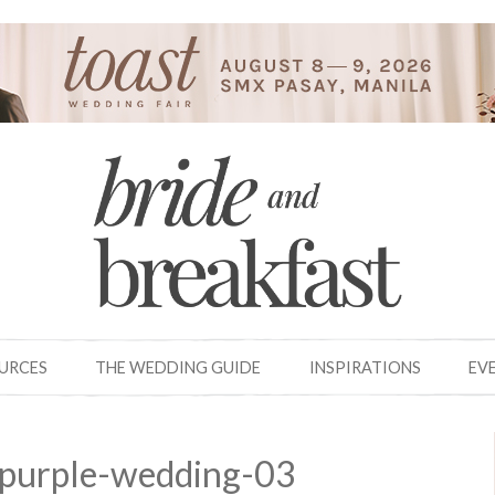
OURCES
THE WEDDING GUIDE
INSPIRATIONS
EV
-purple-wedding-03