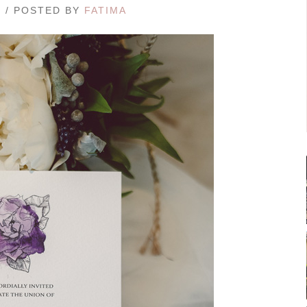
7 / POSTED BY
FATIMA