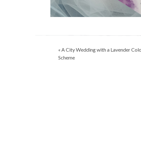
Post
« A City Wedding with a Lavender Col
navigation
Scheme