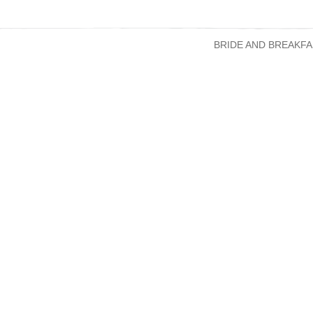
BRIDE AND BREAKFA