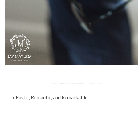
Post
« Rustic, Romantic, and Remarkable
navigation