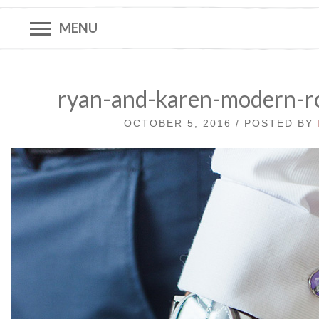
MENU
ryan-and-karen-modern-r
OCTOBER 5, 2016 / POSTED BY