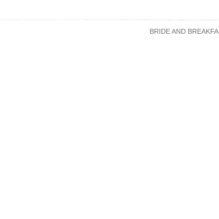
BRIDE AND BREAKFA