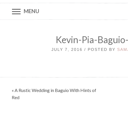
MENU
Kevin-Pia-Baguio
JULY 7, 2016 / POSTED BY
SAM
Post
« A Rustic Wedding in Baguio With Hints of
navigation
Red