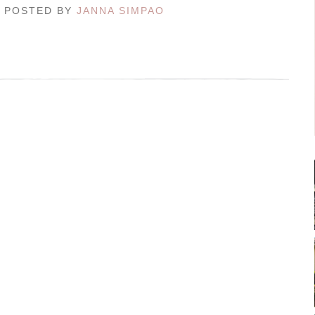
/ POSTED BY
JANNA SIMPAO