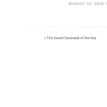
AUGUST 15, 2014 
Post
« The Sweet Serenade of the Sea
navigation