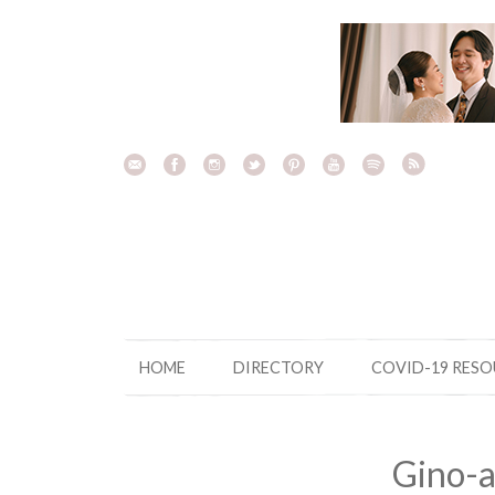
Skip
to
content
HOME
DIRECTORY
COVID-19 RES
Gino-a