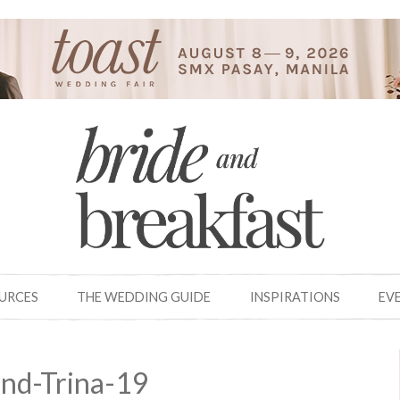
OURCES
THE WEDDING GUIDE
INSPIRATIONS
EV
nd-Trina-19