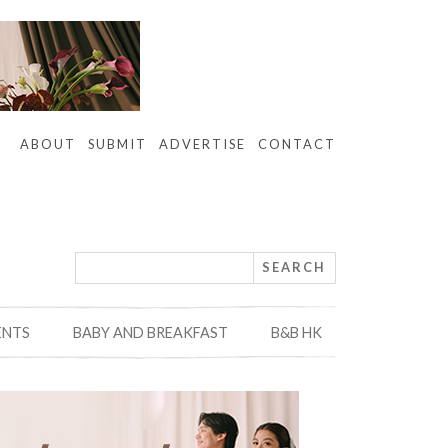
ABOUT
SUBMIT
ADVERTISE
CONTACT
ENTS
BABY AND BREAKFAST
B&B HK