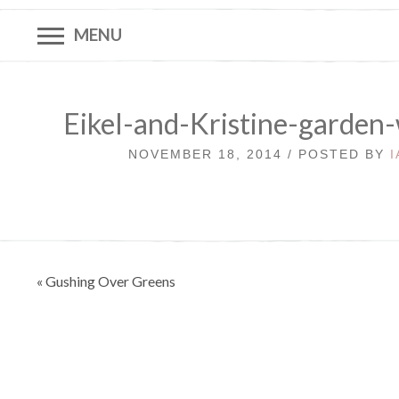
MENU
Eikel-and-Kristine-garden
NOVEMBER 18, 2014 / POSTED BY
Post
« Gushing Over Greens
navigation