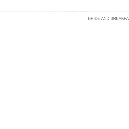
BRIDE AND BREAKFA