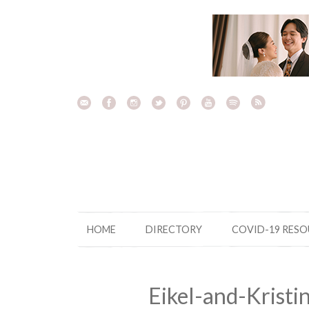
Skip
to
content
HOME
DIRECTORY
COVID-19 RES
Eikel-and-Krist