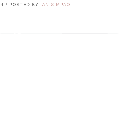
14 / POSTED BY
IAN SIMPAO