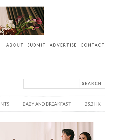
ABOUT
SUBMIT
ADVERTISE
CONTACT
ENTS
BABY AND BREAKFAST
B&B HK