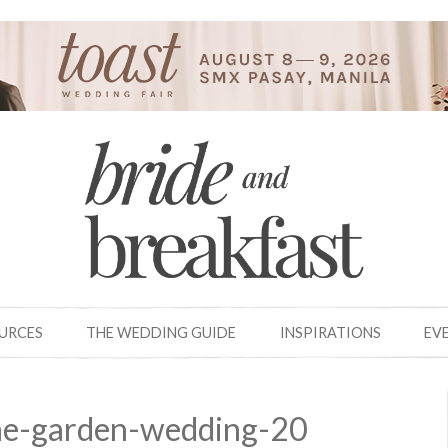
OURCES
THE WEDDING GUIDE
INSPIRATIONS
EV
ine-garden-wedding-20