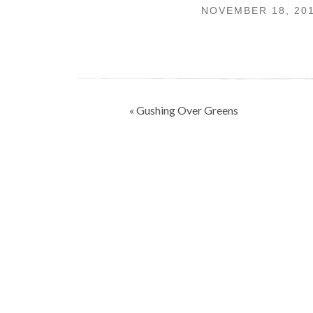
NOVEMBER 18, 20
Post
« Gushing Over Greens
navigation