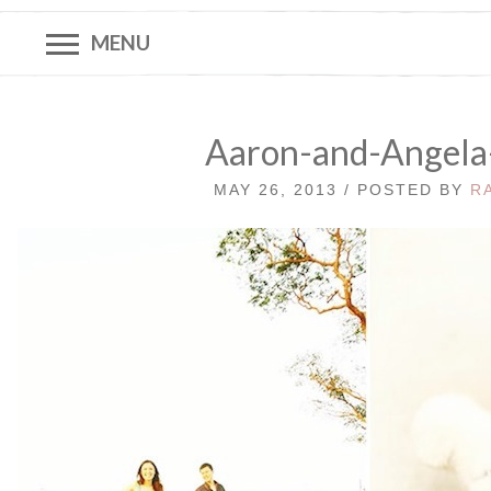
MENU
Aaron-and-Angela
MAY 26, 2013 / POSTED BY
R