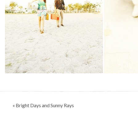
Post
« Bright Days and Sunny Rays
navigation