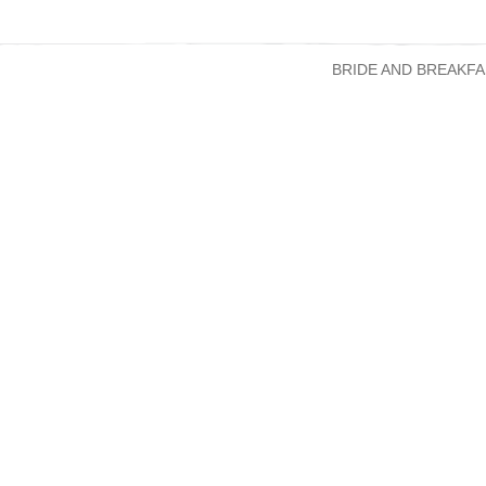
BRIDE AND BREAKFA