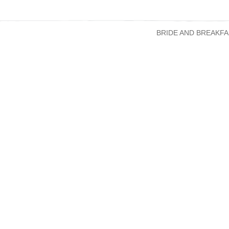
BRIDE AND BREAKFA