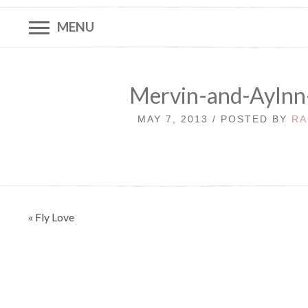
MENU
Mervin-and-Aylnn
MAY 7, 2013 / POSTED BY
RA
Post
« Fly Love
navigation