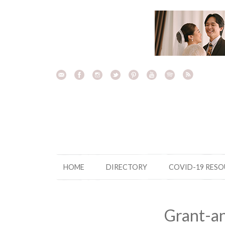
Skip
to
content
HOME
DIRECTORY
COVID-19 RES
Grant-a