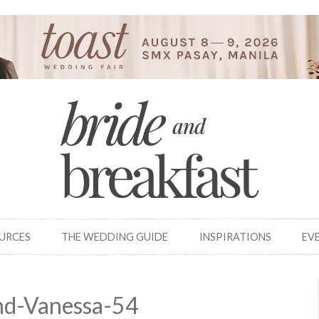
OURCES
THE WEDDING GUIDE
INSPIRATIONS
EV
nd-Vanessa-54