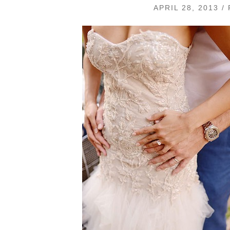
APRIL 28, 2013 