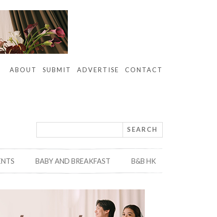
ABOUT
SUBMIT
ADVERTISE
CONTACT
ENTS
BABY AND BREAKFAST
B&B HK