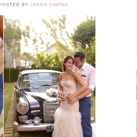
/ POSTED BY
JANNA SIMPAO