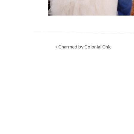
Post
« Charmed by Colonial Chic
navigation