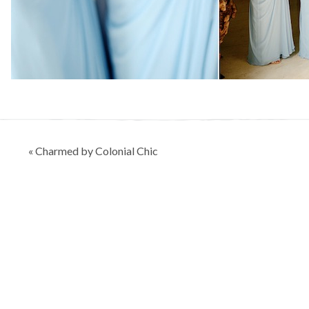
Post
« Charmed by Colonial Chic
navigation