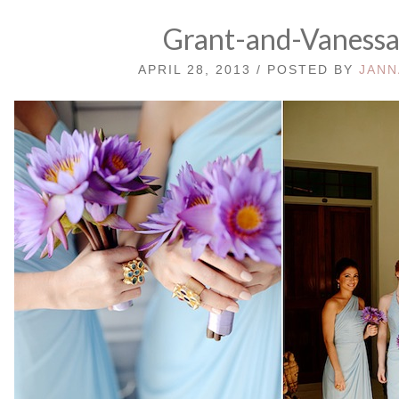
Grant-and-Vaness
APRIL 28, 2013 / POSTED BY
JANN