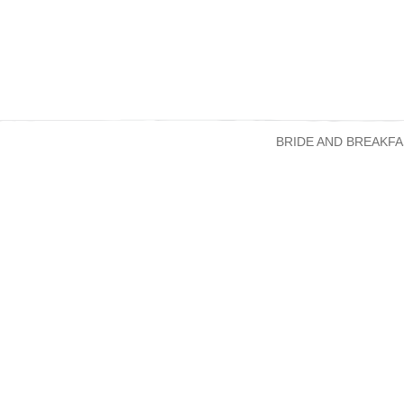
BRIDE AND BREAKFA