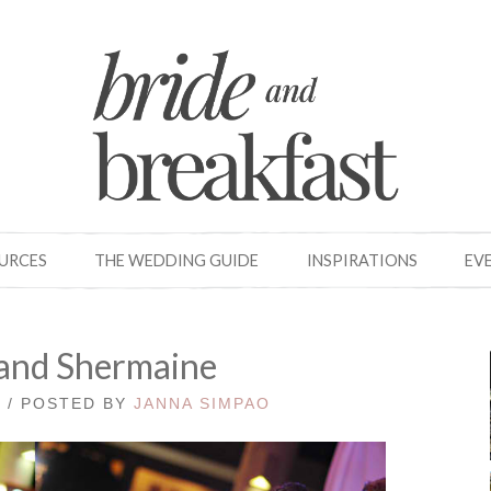
OURCES
THE WEDDING GUIDE
INSPIRATIONS
EV
and Shermaine
0 / POSTED BY
JANNA SIMPAO