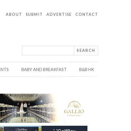
ABOUT
SUBMIT
ADVERTISE
CONTACT
ENTS
BABY AND BREAKFAST
B&B HK