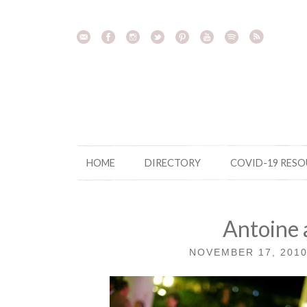
Skip
to
content
HOME
DIRECTORY
COVID-19 RES
Antoine 
NOVEMBER 17, 201