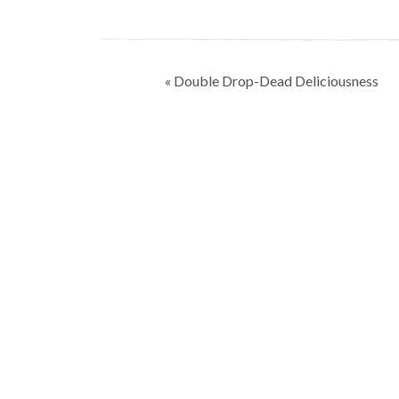
Post
« Double Drop-Dead Deliciousness
navigation